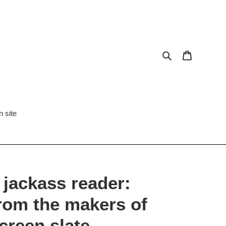
Search
Cart
 site
 jackass reader:
rom the makers of
creen slate