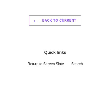
BACK TO CURRENT
Quick links
Return to Screen Slate
Search