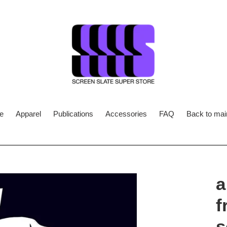
e
Apparel
Publications
Accessories
FAQ
Back to main
a
f
s