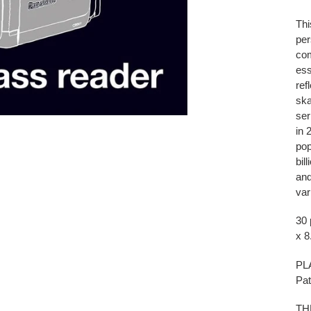
Thi
per
com
ess
ref
ska
ser
in 
pop
bil
and
var
30 
x 8
PL
Pat
TH