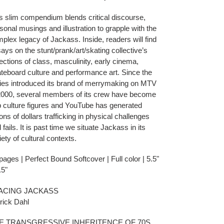
s slim compendium blends critical discourse,
sonal musings and illustration to grapple with the
plex legacy of Jackass. Inside, readers will find
ays on the stunt/prank/art/skating collective’s
lections of class, masculinity, early cinema,
teboard culture and performance art. Since the
ies introduced its brand of merrymaking on MTV
2000, several members of its crew have become
 culture figures and YouTube has generated
lions of dollars trafficking in physical challenges
 fails. It is past time we situate Jackass in its
iety of cultural contexts.
pages | Perfect Bound Softcover | Full color | 5.5"
.5"
ACING JACKASS
rick Dahl
E TRANSGRESSIVE INHERITENCE OF 70S