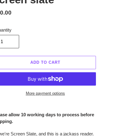
gular
0.00
ice
antity
ADD TO CART
More payment options
ing
duct
ase allow 10 working days to process before
pping.
r
t
we're Screen Slate, and this is a jackass reader.