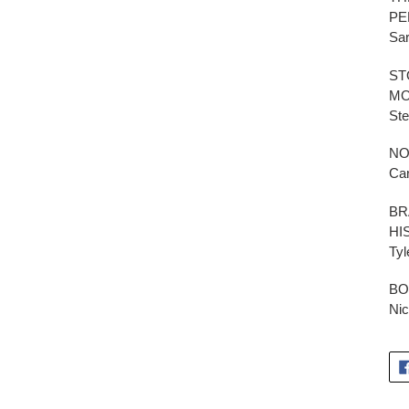
PE
Sar
ST
MO
St
NO
Car
BR
HI
Tyl
BO
Nic