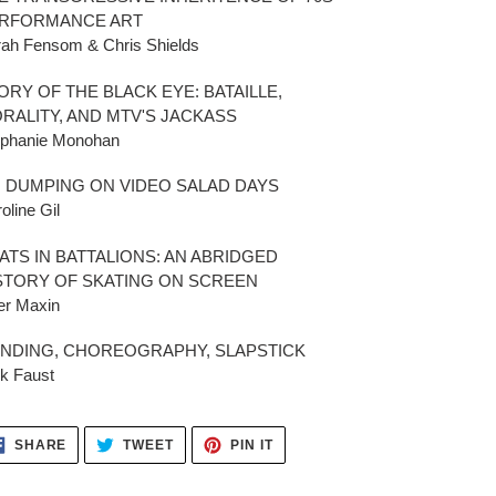
RFORMANCE ART
ah Fensom & Chris Shields
ORY OF THE BLACK EYE: BATAILLE,
RALITY, AND MTV'S JACKASS
ephanie Monohan
 DUMPING ON VIDEO SALAD DAYS
oline Gil
ATS IN BATTALIONS: AN ABRIDGED
STORY OF SKATING ON SCREEN
er Maxin
NDING, CHOREOGRAPHY, SLAPSTICK
k Faust
SHARE
TWEET
PIN
SHARE
TWEET
PIN IT
ON
ON
ON
FACEBOOK
TWITTER
PINTEREST