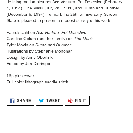
defining motion pictures Ace Ventura: Pet Detective (February
4, 1994), The Mask (July 28, 1994), and Dumb and Dumber
(December 6, 1994). To mark the 25th anniversary, Screen
Slate is pleased to present a modest survey of his work.
Patrick Dahl on
Ace Ventura: Pet Detective
Caroline Golum (and her family) on
The Mask
Tyler Maxin on
Dumb and Dumber
Illustrations by Stephanie Monohan
Design by Anny Oberlink
Edited by Jon Dieringer
16p plus cover
Full color lithograph saddle stitch
SHARE
TWEET
PIN
SHARE
TWEET
PIN IT
ON
ON
ON
FACEBOOK
TWITTER
PINTEREST