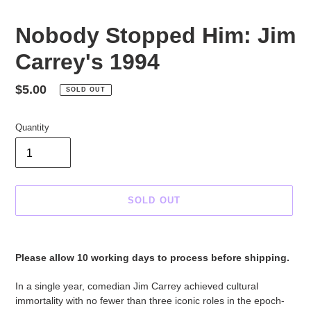
Nobody Stopped Him: Jim
Carrey's 1994
Regular
$5.00
SOLD OUT
price
Quantity
SOLD OUT
Adding
product
Please allow 10 working days to process before shipping.
to
your
In a single year, comedian Jim Carrey achieved cultural
cart
immortality with no fewer than three iconic roles in the epoch-