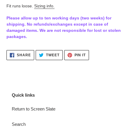
Fit runs loose.
Sizing info.
Please allow up to ten working days (two weeks) for
shipping. No refunds/exchanges except in case of
damaged items. We are not responsible for lost or stolen
packages.
SHARE
TWEET
PIN
SHARE
TWEET
PIN IT
ON
ON
ON
FACEBOOK
TWITTER
PINTEREST
Quick links
Return to Screen Slate
Search