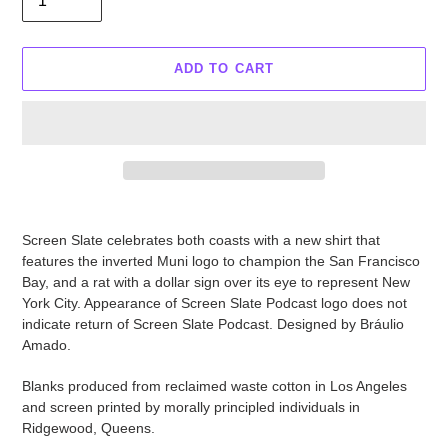
ADD TO CART
Adding
product
Screen Slate celebrates both coasts with a new shirt that
to
features the inverted Muni logo to champion the San Francisco
your
Bay, and a rat with a dollar sign over its eye to represent New
cart
York City. Appearance of Screen Slate Podcast logo does not
indicate return of Screen Slate Podcast. Designed by Bráulio
Amado.
Blanks produced from reclaimed waste cotton in Los Angeles
and screen printed by morally principled individuals in
Ridgewood, Queens.