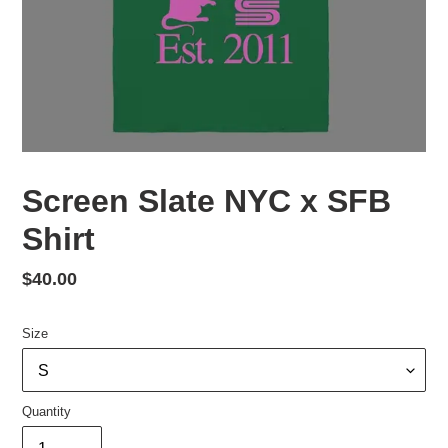
Screen Slate NYC x SFB
Shirt
Regular
$40.00
price
Size
Quantity